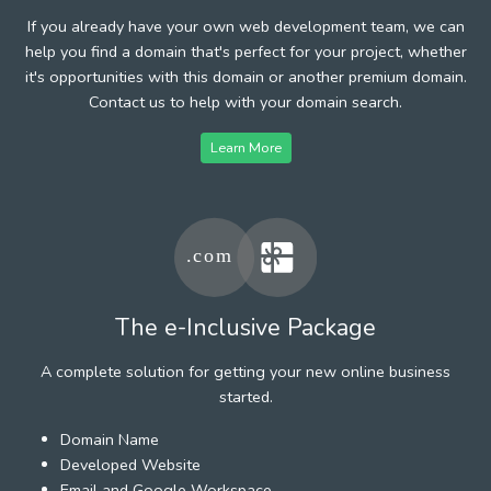
If you already have your own web development team, we can
help you find a domain that's perfect for your project, whether
it's opportunities with this domain or another premium domain.
Contact us to help with your domain search.
Learn More
The e-Inclusive Package
A complete solution for getting your new online business
started.
Domain Name
Developed Website
Email and Google Workspace