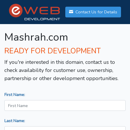
Contact Us for Details
Mashrah.com
READY FOR DEVELOPMENT
If you're interested in this domain, contact us to
check availability for customer use, ownership,
partnership or other development opportunities.
First Name:
Last Name: