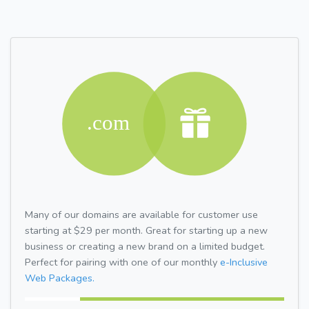
Many of our domains are available for customer use
starting at $29 per month. Great for starting up a new
business or creating a new brand on a limited budget.
Perfect for pairing with one of our monthly
e-Inclusive
Web Packages.