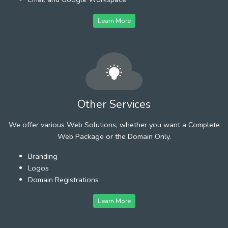
Learn More
Other Services
We offer various Web Solutions, whether you want a Complete
Web Package or the Domain Only.
Branding
Logos
Domain Registrations
Learn More