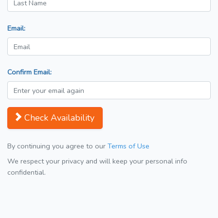
Email:
Confirm Email:
Check Availability
By continuing you agree to our
Terms of Use
We respect your privacy and will keep your personal info
confidential.