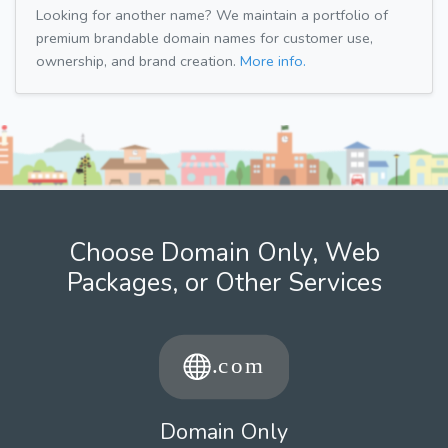
Looking for another name? We maintain a portfolio of
premium brandable domain names for customer use,
ownership, and brand creation.
More info.
Choose Domain Only, Web
Packages, or Other Services
Domain Only